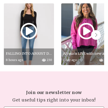
FALLING INTO AUGUST DROP PT 2!
Alyssa is LIVE with new a
8 hours ago
230
1 day ago
18
Join our newsletter now
Get useful tips right into your inbox!