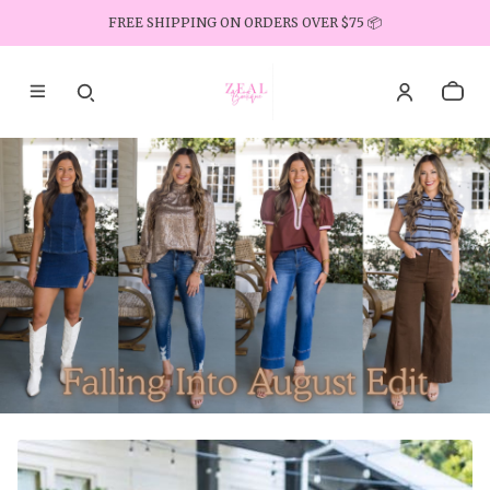
FREE SHIPPING ON ORDERS OVER $75 📦