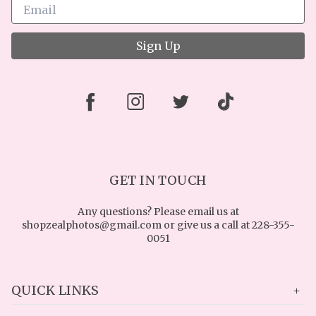
Sign Up
GET IN TOUCH
Any questions? Please email us at
shopzealphotos@gmail.com or give us a call at 228-355-
0051
QUICK LINKS