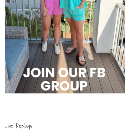
Live Replays